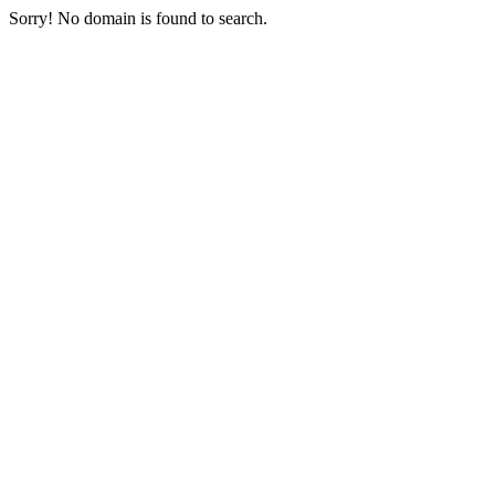
Sorry! No domain is found to search.