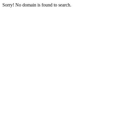
Sorry! No domain is found to search.