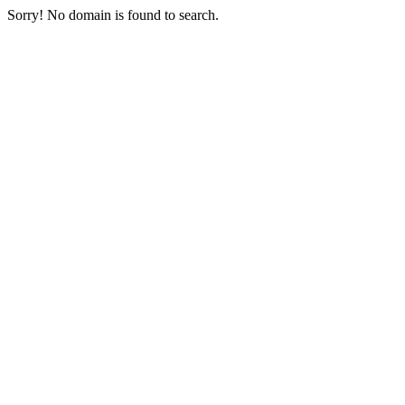
Sorry! No domain is found to search.