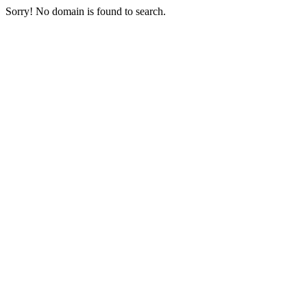
Sorry! No domain is found to search.