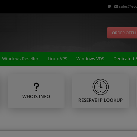
sales@eco
ORDER OFFL
Windows Reseller
Linux VPS
Windows VDS
Dedicated 
WHOIS INFO
RESERVE IP LOOKUP