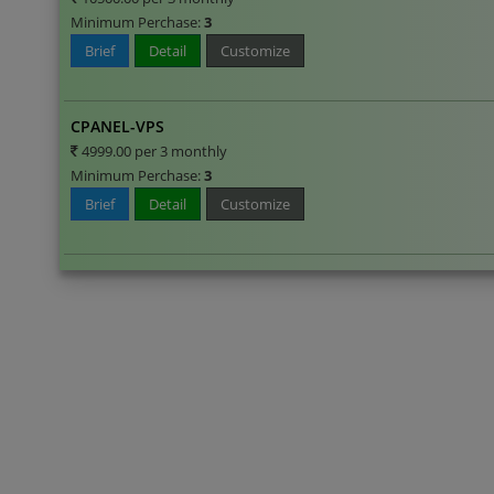
Minimum Perchase:
3
Brief
Detail
Customize
CPANEL-VPS
4999.00 per 3 monthly
Minimum Perchase:
3
Brief
Detail
Customize