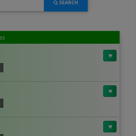
SEARCH
ss