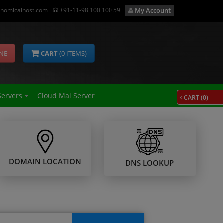
nomicalhost.com
+91-11-98 100 100 59
My Account
INE
CART
(
0
ITEMS)
Servers
Cloud Mai Server
CART (
0
)
DOMAIN LOCATION
DNS LOOKUP