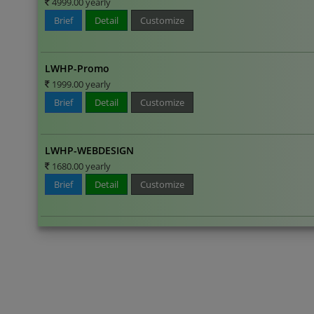
4999.00 yearly
Brief
Detail
Customize
LWHP-Promo
1999.00 yearly
Brief
Detail
Customize
LWHP-WEBDESIGN
1680.00 yearly
Brief
Detail
Customize