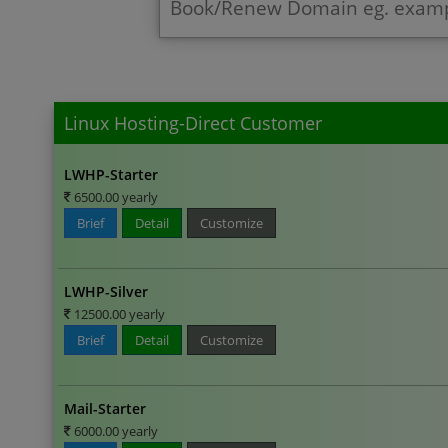
Linux Hosting-Direct Customer
LWHP-Starter
6500.00 yearly
Brief
Detail
Customize
LWHP-Silver
12500.00 yearly
Brief
Detail
Customize
Mail-Starter
6000.00 yearly