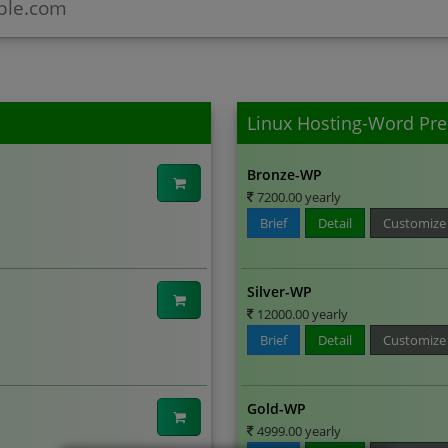
Linux Hosting-Word Pre
Bronze-WP
7200.00 yearly
Brief
Detail
Customize
Silver-WP
12000.00 yearly
Brief
Detail
Customize
Gold-WP
4999.00 yearly