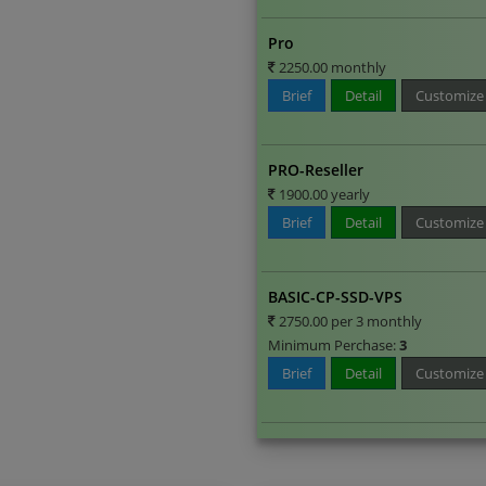
Pro
2250.00 monthly
Brief
Detail
Customize
PRO-Reseller
1900.00 yearly
Brief
Detail
Customize
BASIC-CP-SSD-VPS
2750.00 per 3 monthly
Minimum Perchase:
3
Brief
Detail
Customize