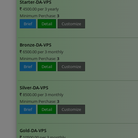
Starter-DA-VPS
4500.00 per 3 yearly
Minimum Perchase:
3
Brief
Detail
Customize
Bronze-DA-VPS
6500.00 per 3 monthly
Minimum Perchase:
3
Brief
Detail
Customize
Silver-DA-VPS
8500.00 per 3 monthly
Minimum Perchase:
3
Brief
Detail
Customize
Gold-DA-VPS
10500.00 per 3 monthly