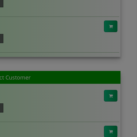
ct Customer