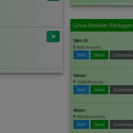
Linux Reseller Packages
SBH-25
6600.00 yearly
Brief
Detail
Customize
Senior
12000.00 yearly
Brief
Detail
Customize
Major
4500.00 monthly
Brief
Detail
Customize