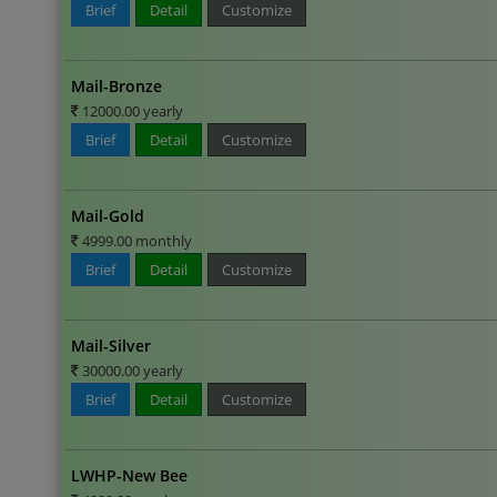
Brief
Detail
Customize
Mail-Bronze
12000.00 yearly
Brief
Detail
Customize
Mail-Gold
4999.00 monthly
Brief
Detail
Customize
Mail-Silver
30000.00 yearly
Brief
Detail
Customize
LWHP-New Bee