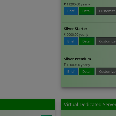
11200.00 yearly
Brief
Detail
Customize
Silver Starter
9000.00 yearly
Brief
Detail
Customize
Silver Premium
12000.00 yearly
Brief
Detail
Customize
Virtual Dedicated Serve