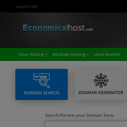
August 9, 2026
Linux Hosting
Windows Hosting
Linux Reseller
DOMAIN GENERATOR
DOMAIN SEARCH
Search/Renew your Domain here.