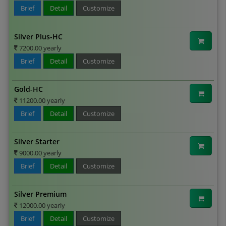
Brief
Detail
Customize
Silver Plus-HC
7200.00 yearly
Brief
Detail
Customize
Gold-HC
11200.00 yearly
Brief
Detail
Customize
Silver Starter
9000.00 yearly
Brief
Detail
Customize
Silver Premium
12000.00 yearly
Brief
Detail
Customize