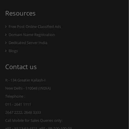
Resources
Free Post Online Classified Ads
Domain Name Registration
Dedicated Server India
Blogs
Contact us
R - 134 Greater Kailash-I
New Delhi - 110048 (INDIA)
Telephone :
011 - 2641 1111
2647 2222, 2648 3333
Call Mobile for Sales Queries only:
+91 - 93 13-63-4321, +91 - 98-100-100-59