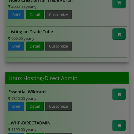
Video Creation for Trade Portal
4999.00 yearly
Brief
Detail
Customize
Listing on Trade.Tube
666.00 yearly
Brief
Detail
Customize
Linux Hosting-Direct Admin
Essential Wildcard
7820.00 yearly
Brief
Detail
Customize
LWHP-DIRECTADMIN
1199.00 yearly