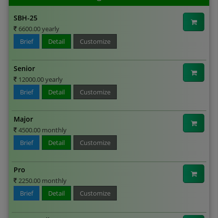
SBH-25
6600.00 yearly
Brief
Detail
Customize
Senior
12000.00 yearly
Brief
Detail
Customize
Major
4500.00 monthly
Brief
Detail
Customize
Pro
2250.00 monthly
Brief
Detail
Customize