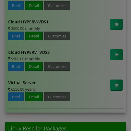
Brief
Detail
Customize
Cloud HYPERV-VDS1
3500.00 monthly
Brief
Detail
Customize
Cloud HYPERV- VDS3
9500.00 monthly
Brief
Detail
Customize
Virtual Server
6550.00 yearly
Brief
Detail
Customize
Linux Reseller Packages