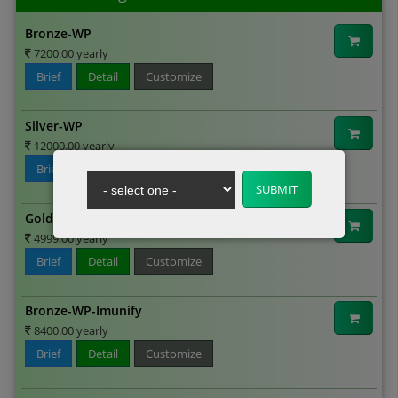
Bronze-WP
7200.00 yearly
Brief
Detail
Customize
Silver-WP
12000.00 yearly
Brief
Detail
Customize
Gold-WP
4999.00 yearly
Brief
Detail
Customize
Bronze-WP-Imunify
8400.00 yearly
Brief
Detail
Customize