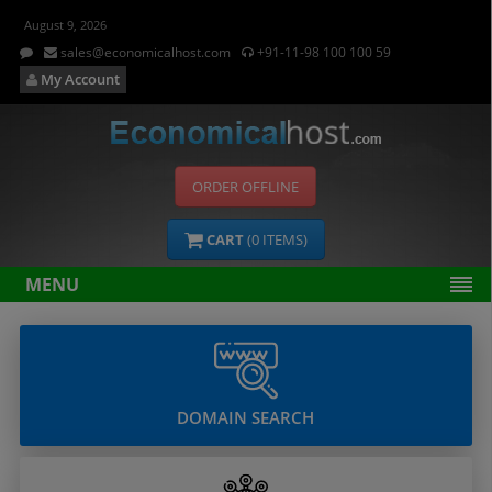
August 9, 2026
sales@economicalhost.com
+91-11-98 100 100 59
My Account
ORDER OFFLINE
CART
(
0
ITEMS)
MENU
DOMAIN SEARCH