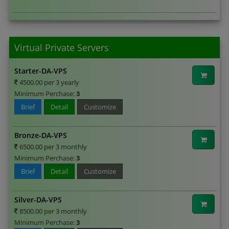
Virtual Private Servers
Starter-DA-VPS
4500.00 per 3 yearly
Minimum Perchase:
3
Brief
Detail
Customize
Bronze-DA-VPS
6500.00 per 3 monthly
Minimum Perchase:
3
Brief
Detail
Customize
Silver-DA-VPS
8500.00 per 3 monthly
Minimum Perchase:
3