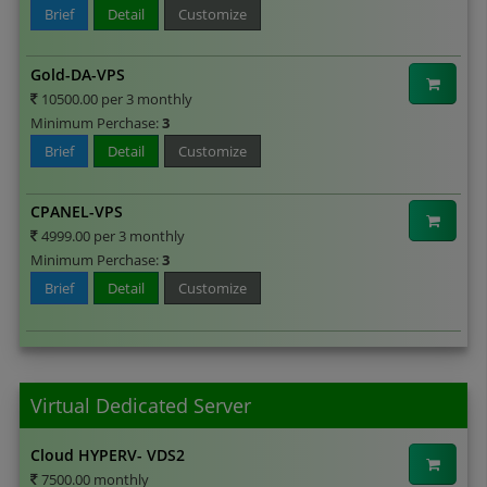
Brief
Detail
Customize
Gold-DA-VPS
10500.00 per 3 monthly
Minimum Perchase:
3
Brief
Detail
Customize
CPANEL-VPS
4999.00 per 3 monthly
Minimum Perchase:
3
Brief
Detail
Customize
Virtual Dedicated Server
Cloud HYPERV- VDS2
7500.00 monthly