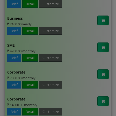
Brief
Detail
Customize
Business
2100.00 yearly
Brief
Detail
Customize
SME
4200.00 monthly
Brief
Detail
Customize
Corporate
7000.00 monthly
Brief
Detail
Customize
Corporate
14000.00 monthly
Brief
Detail
Customize