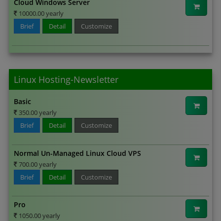
Cloud Windows Server
10000.00 yearly
Brief
Detail
Customize
Linux Hosting-Newsletter
Basic
350.00 yearly
Brief
Detail
Customize
Normal Un-Managed Linux Cloud VPS
700.00 yearly
Brief
Detail
Customize
Pro
1050.00 yearly