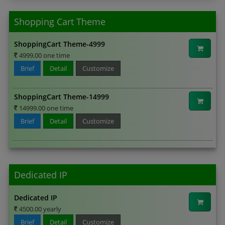
Shopping Cart Theme
ShoppingCart Theme-4999
4999.00 one time
Brief
Detail
Customize
ShoppingCart Theme-14999
14999.00 one time
Brief
Detail
Customize
Dedicated IP
Dedicated IP
4500.00 yearly
Brief
Detail
Customize