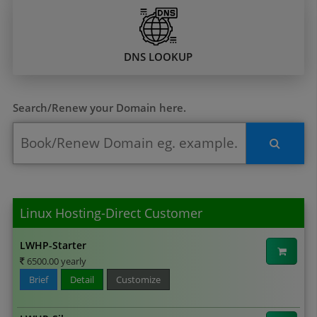
DNS LOOKUP
Search/Renew your Domain here.
Linux Hosting-Direct Customer
LWHP-Starter
6500.00 yearly
Brief
Detail
Customize