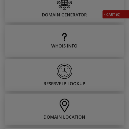
DOMAIN GENERATOR
CART (
0
)
WHOIS INFO
RESERVE IP LOOKUP
DOMAIN LOCATION