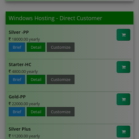
Windows Hosting - Direct Customer
Silver -PP
18000.00 yearly
Brief
Detail
Customize
Starter-HC
4800.00 yearly
Brief
Detail
Customize
Gold-PP
22000.00 yearly
Brief
Detail
Customize
Silver Plus
11200.00 yearly