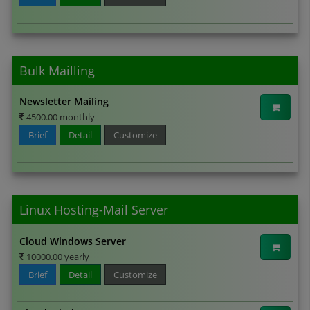
Bulk Mailling
Newsletter Mailing
4500.00 monthly
Brief
Detail
Customize
Linux Hosting-Mail Server
Cloud Windows Server
10000.00 yearly
Brief
Detail
Customize