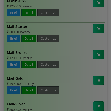
LWHP-Silver
12500.00 yearly
Brief
Detail
Customize
Mail-Starter
6000.00 yearly
Brief
Detail
Customize
Mail-Bronze
12000.00 yearly
Brief
Detail
Customize
Mail-Gold
4999.00 monthly
Brief
Detail
Customize
Mail-Silver
30000.00 yearly