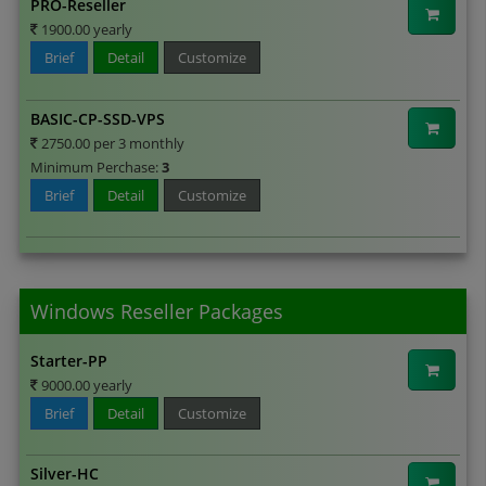
PRO-Reseller
1900.00 yearly
Brief
Detail
Customize
BASIC-CP-SSD-VPS
2750.00 per 3 monthly
Minimum Perchase:
3
Brief
Detail
Customize
Windows Reseller Packages
Starter-PP
9000.00 yearly
Brief
Detail
Customize
Silver-HC