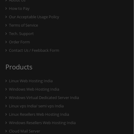
About Us
How to Pay
Our Acceptable Usage Policy
Terms of Service
Tech. Support
Order Form
Contact Us / Feebback Form
Products
Linux Web Hosting India
Windows Web Hosting India
Windows Virtual Dedicated Server India
Linux vps India/ semi vps India
Linux Resellers Web Hosting India
Windows Resellers Web Hosting India
Cloud Mail Server