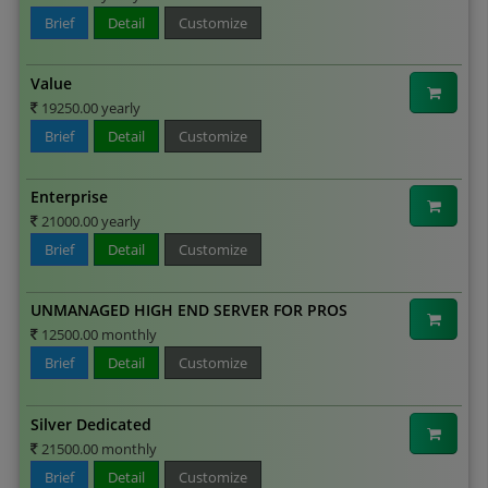
Brief
Detail
Customize
Value
19250.00 yearly
Brief
Detail
Customize
Enterprise
21000.00 yearly
Brief
Detail
Customize
UNMANAGED HIGH END SERVER FOR PROS
12500.00 monthly
Brief
Detail
Customize
Silver Dedicated
21500.00 monthly
Brief
Detail
Customize