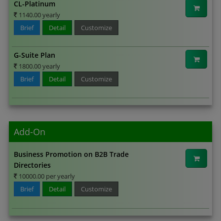
CL-Platinum
1140.00 yearly
Brief
Detail
Customize
G-Suite Plan
1800.00 yearly
Brief
Detail
Customize
Add-On
Business Promotion on B2B Trade
Directories
10000.00 per yearly
Brief
Detail
Customize