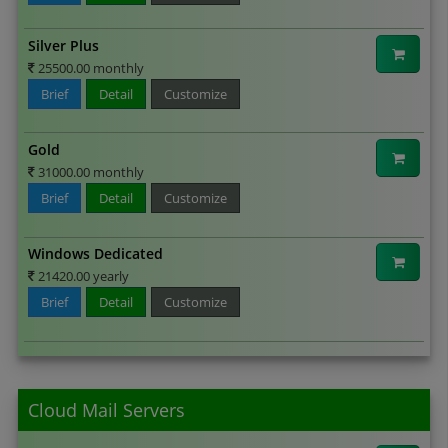
Silver Plus
25500.00 monthly
Brief
Detail
Customize
Gold
31000.00 monthly
Brief
Detail
Customize
Windows Dedicated
21420.00 yearly
Brief
Detail
Customize
Cloud Mail Servers