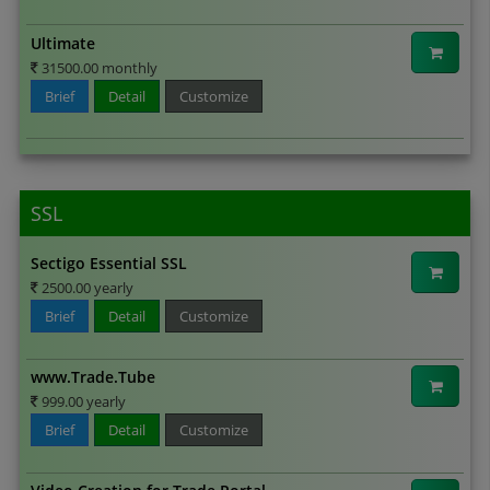
Ultimate
31500.00 monthly
Brief
Detail
Customize
SSL
Sectigo Essential SSL
2500.00 yearly
Brief
Detail
Customize
www.Trade.Tube
999.00 yearly
Brief
Detail
Customize