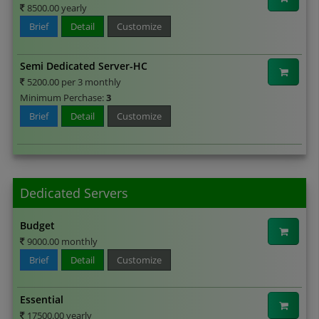
8500.00 yearly
Brief
Detail
Customize
Semi Dedicated Server-HC
5200.00 per 3 monthly
Minimum Perchase:
3
Brief
Detail
Customize
Dedicated Servers
Budget
9000.00 monthly
Brief
Detail
Customize
Essential
17500.00 yearly