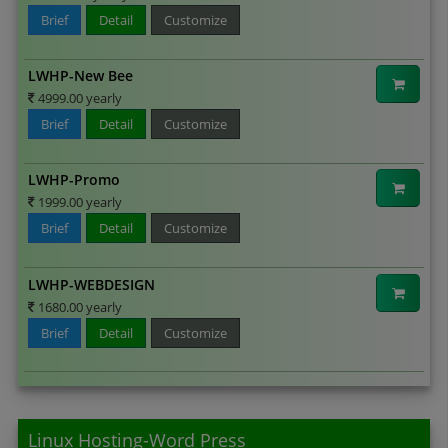
Brief
Detail
Customize
LWHP-New Bee
4999.00 yearly
Brief
Detail
Customize
LWHP-Promo
1999.00 yearly
Brief
Detail
Customize
LWHP-WEBDESIGN
1680.00 yearly
Brief
Detail
Customize
Linux Hosting-Word Press