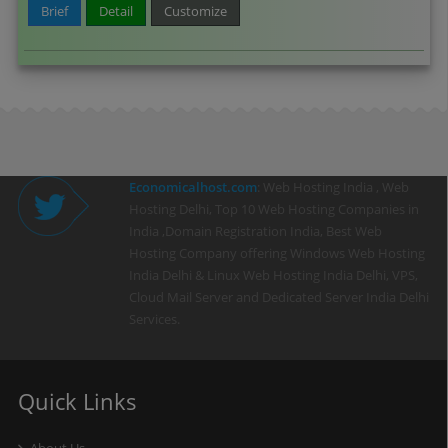
Brief
Detail
Customize
Economicalhost.com
: Web Hosting India , Web
Hosting Delhi, Top 10 Web Hosting Companies in
India ,Domain Registration India, Best Web
Hosting Company offering Windows Web Hosting
India Delhi & Linux Web Hosting India Delhi, VPS,
Cloud Mail Server and Dedicated Server India Delhi
Services.
Quick Links