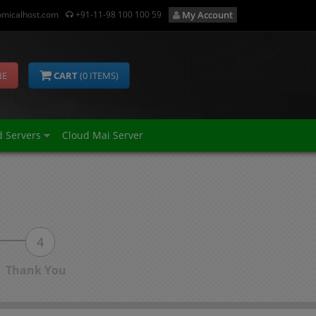
micalhost.com
+91-11-98 100 100 59
My Account
NE
CART
(
0
ITEMS)
d Servers
Cloud Mai Server
4
Thank You