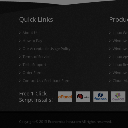
Quick Links
Produ
About Us
Linux We
How to Pay
Windows 
Our Acceptable Usage Policy
Windows V
Terms of Service
Linux vps
Tech. Support
Linux Res
Order Form
Windows 
Contact Us / Feebback Form
Cloud Mai
Free 1-Click
Script Installs!
Copyright © 2015 Economicalhost.com All rights reserved.