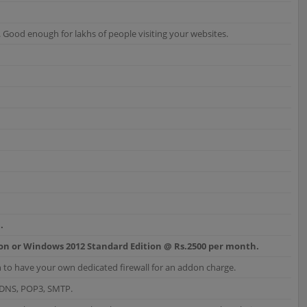
ood enough for lakhs of people visiting your websites.
.
ion or Windows 2012 Standard Edition @ Rs.2500 per month.
 to have your own dedicated firewall for an addon charge.
, DNS, POP3, SMTP.