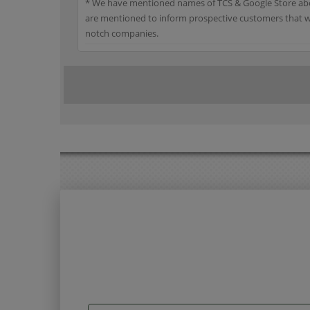
* We have mentioned names of TCS & Google Store abov
are mentioned to inform prospective customers that we
notch companies.