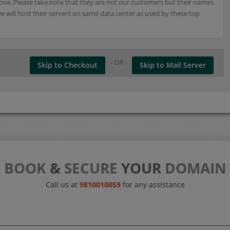
e. Please take note that they are not our customers but their names
 will host their servers on same data center as used by these top
- OR -
Skip to Checkout
Skip to Mail Server
BOOK
&
SECURE
YOUR
DOMAIN
Call us at
9810010059
for any assistance