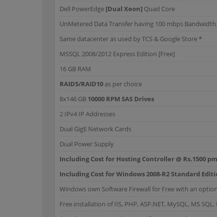
Dell PowerEdge
[Dual Xeon]
Quad Core
UnMetered Data Transfer having 100 mbps Bandwidth. G
Same datacenter as used by TCS & Google Store *
MSSQL 2008/2012 Express Edition [Free]
16 GB RAM
RAID5/RAID10
as per choice
8x146 GB
10000 RPM SAS Drives
2 IPv4 IP Addresses
Dual GigE Network Cards
Dual Power Supply
Including Cost for Hosting Controller @ Rs.1500 pm
Including Cost for Windows 2008-R2 Standard Edit
Windows own Software Firewall for Free with an option
Free installation of IIS, PHP, ASP.NET, MySQL, MS SQL