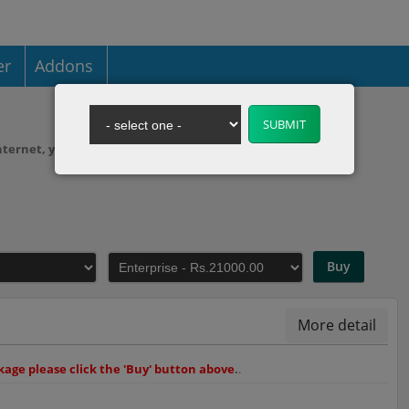
er
Addons
 internet, you need to purchase web hosting.
Buy
More detail
age please click the 'Buy' button above
.
.