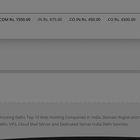
COM Rs. 1550.00
.IN Rs. 875.00
.CO.IN Rs. 450.00
.CO Rs. 4300.00
b Hosting Delhi, Top 10 Web Hosting Companies in India ,Domain Registrat
lhi, VPS, Cloud Mail Server and Dedicated Server India Delhi Services.