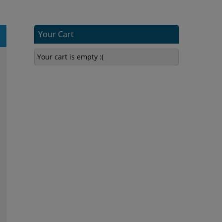
Your Cart
Your cart is empty :(