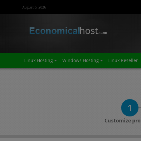
August 6, 2026
Linux Hosting
Windows Hosting
Linux Reseller
1
Customize pro