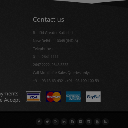
Contact us
R - 134 Greater Kailash-I
New Delhi - 110048 (INDIA)
Telephone :
011 - 2641 1111
2647 2222, 2648 3333
Call Mobile for Sales Queries only:
+91 - 93 13-63-4321, +91 - 98-100-100-59
ayments
e Accept