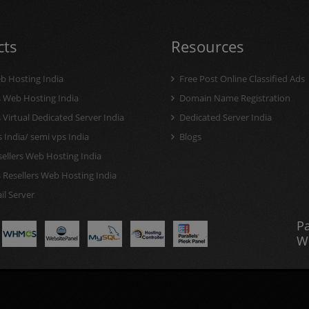
cts
Resources
b Hosting India
Free Post Online Classified Ads
Web Hosting India
Domain Name Registration
irtual Dedicated Server India
Dedicated Server India
 India/ semi vps India
Blogs
ellers Web Hosting India
Resellers Web Hosting India
l Server
P
W