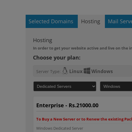
Selected Domains
Hosting
Mail Serv
Hosting
In order to get your website active and live on the
Choose your plan:
Linux
Windows
Server Type:
Enterprise - Rs.21000.00
To Buy a New Server or to Renew the existing Pack
Windows Dedicated Server