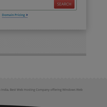
SEARCH
Domain Pricing
ion India, Best Web Hosting Company offering Windows Web