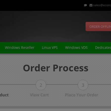
sales@econo
ORDER OFFLI
Windows Reseller
Linux VPS
Windows VDS
Dedicate
Order Process
2
3
duct
View Cart
Place Your Order