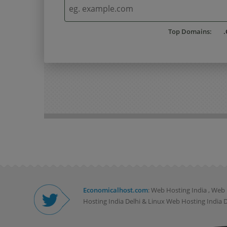
Top Domains:
.
Economicalhost.com
: Web Hosting India , We
Hosting India Delhi & Linux Web Hosting India De